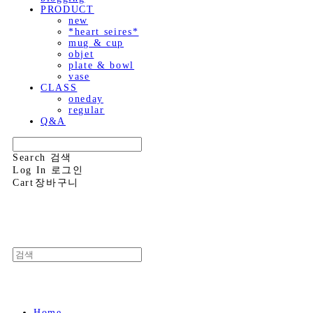
PRODUCT
new
*heart seires*
mug & cup
objet
plate & bowl
vase
CLASS
oneday
regular
Q&A
Search
검색
Log In
로그인
Cart
장바구니
Home