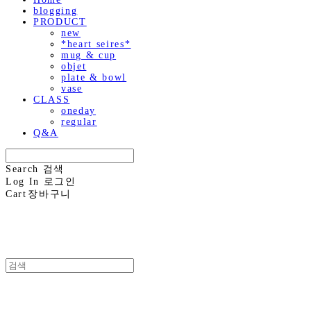
blogging
PRODUCT
new
*heart seires*
mug & cup
objet
plate & bowl
vase
CLASS
oneday
regular
Q&A
Search
검색
Log In
로그인
Cart
장바구니